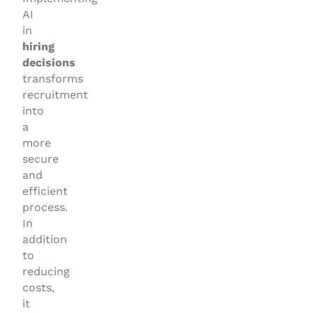
AI
in
hiring
decisions
transforms
recruitment
into
a
more
secure
and
efficient
process.
In
addition
to
reducing
costs,
it