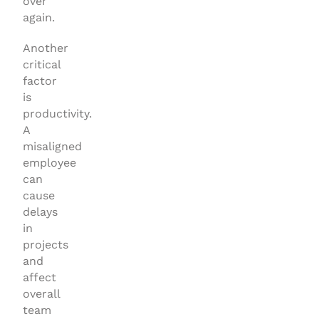
over
again.
Another
critical
factor
is
productivity.
A
misaligned
employee
can
cause
delays
in
projects
and
affect
overall
team