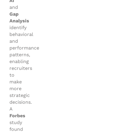
AI
and
Gap
Analysis
identify
behavioral
and
performance
patterns,
enabling
recruiters
to
make
more
strategic
decisions.
A
Forbes
study
found