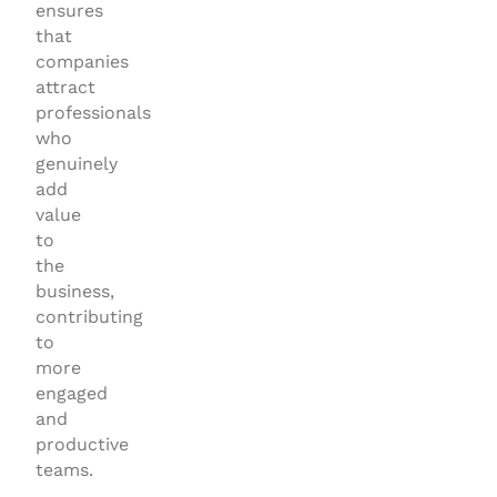
ensures
that
companies
attract
professionals
who
genuinely
add
value
to
the
business,
contributing
to
more
engaged
and
productive
teams.