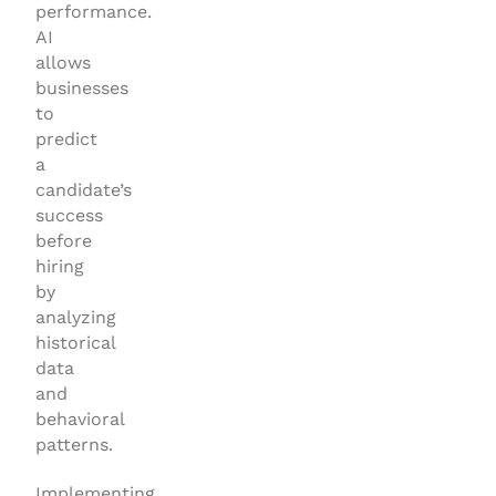
performance.
AI
allows
businesses
to
predict
a
candidate’s
success
before
hiring
by
analyzing
historical
data
and
behavioral
patterns.
Implementing