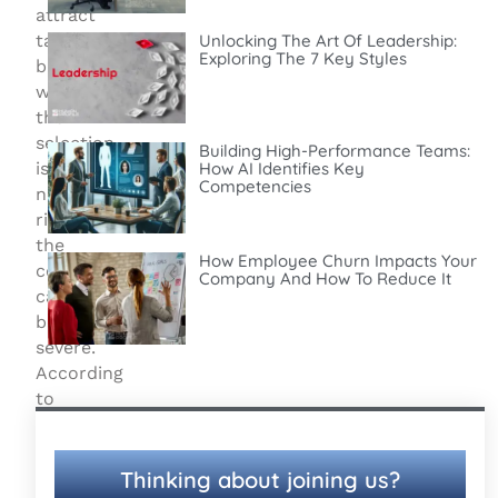
attract
talent,
Unlocking The Art Of Leadership:
Exploring The 7 Key Styles
but
when
the
selection
Building High-Performance Teams:
is
How AI Identifies Key
Competencies
not
right,
the
How Employee Churn Impacts Your
consequences
Company And How To Reduce It
can
be
severe.
According
to
the
Society
for
Thinking about joining us?