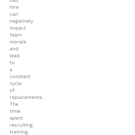
bad
hire
can
negatively
impact
team
morale
and
lead
to
a
constant
cycle
of
replacements.
The
time
spent
recruiting,
training,