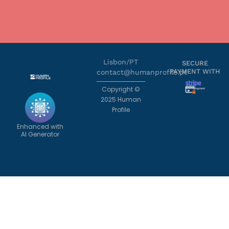
Lisbon/PT
SECURE
PAYMENT WITH
contact@humanprofile.pt
Copyright ©
2025 Human
Profile
Enhanced with
AI Generator