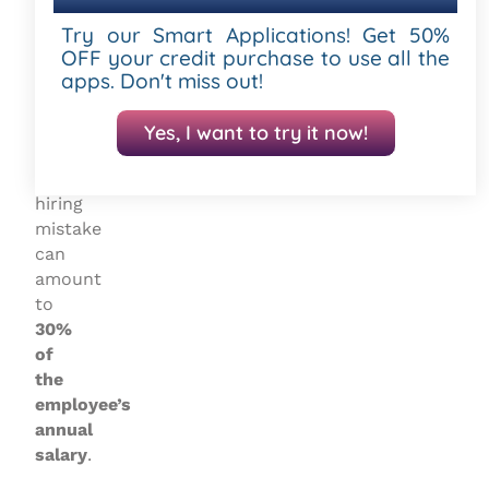
Human
Resource
Try our Smart Applications! Get 50%
Management
OFF your credit purchase to use all the
apps. Don't miss out!
(SHRM)
,
the
cost
Yes, I want to try it now!
of
a
hiring
mistake
can
amount
to
30%
of
the
employee’s
annual
salary
.