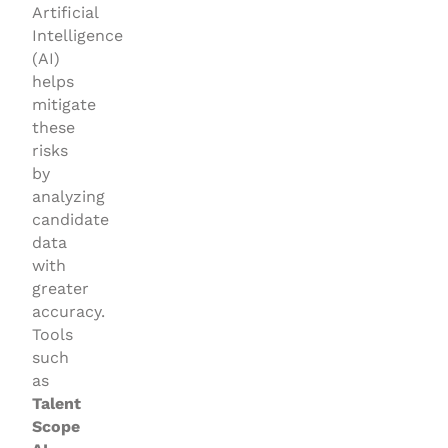
Artificial
Intelligence
(AI)
helps
mitigate
these
risks
by
analyzing
candidate
data
with
greater
accuracy.
Tools
such
as
Talent
Scope