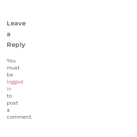
Leave
a
Reply
You
must
be
logged
in
to
post
a
comment.