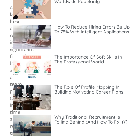
Worldwide Popularity
A
bad
hire
How To Reduce Hiring Errors By Up
can
To 78% With Intelligent Applications
result
in
significant
financial
The Importance Of Soft Skills In
The Professional World
losses
and
disrupt
team
The Role Of Profile Mapping In
performance.
Building Motivating Career Plans
Companies
invest
time
Why Traditional Recruitment Is
and
Falling Behind (and How To Fix It)?
resources
to