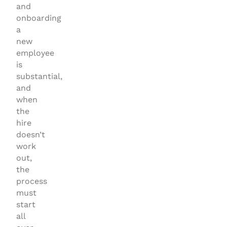
and
onboarding
a
new
employee
is
substantial,
and
when
the
hire
doesn’t
work
out,
the
process
must
start
all