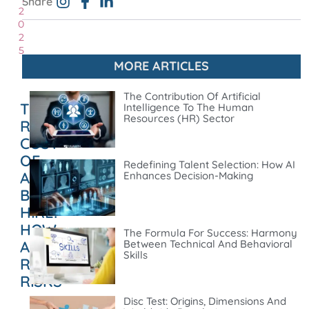
Share
2
0
2
5
MORE ARTICLES
The Contribution Of Artificial
THE
Intelligence To The Human
Resources (HR) Sector
REAL
COST
OF
Redefining Talent Selection: How AI
A
Enhances Decision-Making
BAD
HIRE:
HOW
The Formula For Success: Harmony
AI
Between Technical And Behavioral
Skills
REDUCES
RISKS
Disc Test: Origins, Dimensions And