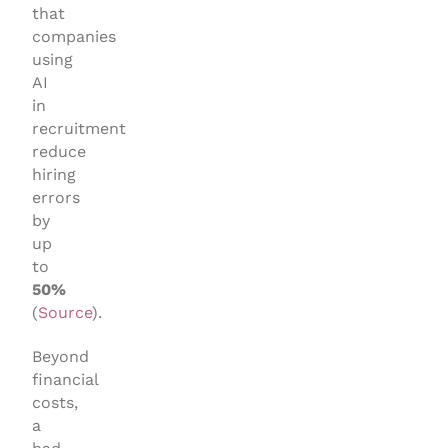
that
companies
using
AI
in
recruitment
reduce
hiring
errors
by
up
to
50%
(
Source
).
Beyond
financial
costs,
a