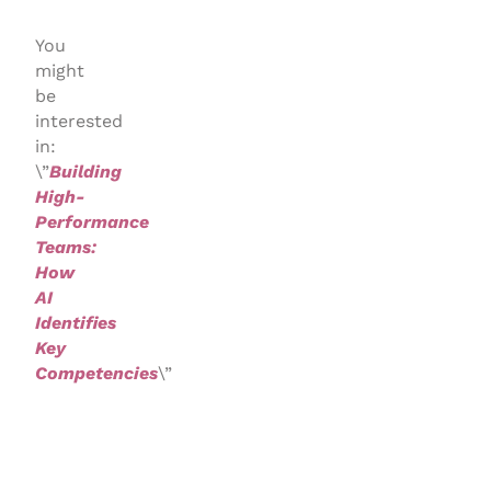
You
might
be
interested
in:
\”
Building
High-
Performance
Teams:
How
AI
Identifies
Key
Competencies
\”